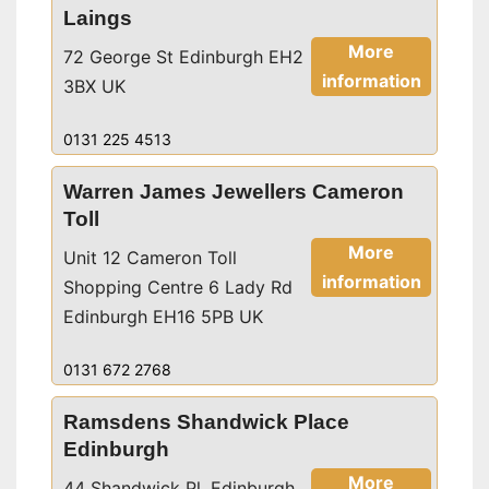
Laings
More
72 George St Edinburgh EH2
information
3BX UK
0131 225 4513
Warren James Jewellers Cameron
Toll
More
Unit 12 Cameron Toll
information
Shopping Centre 6 Lady Rd
Edinburgh EH16 5PB UK
0131 672 2768
Ramsdens Shandwick Place
Edinburgh
More
44 Shandwick Pl, Edinburgh