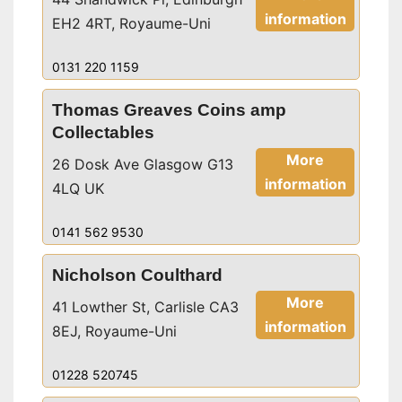
information
EH2 4RT, Royaume-Uni
0131 220 1159
Thomas Greaves Coins amp
Collectables
More
26 Dosk Ave Glasgow G13
information
4LQ UK
0141 562 9530
Nicholson Coulthard
More
41 Lowther St, Carlisle CA3
information
8EJ, Royaume-Uni
01228 520745