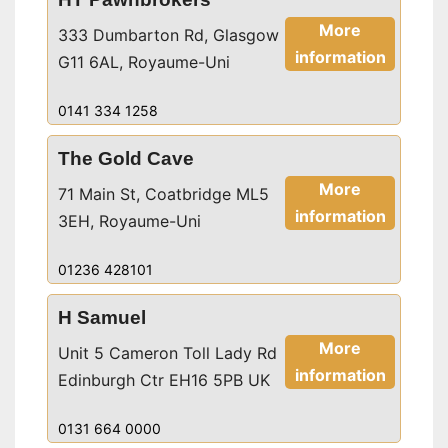
More
333 Dumbarton Rd, Glasgow
information
G11 6AL, Royaume-Uni
0141 334 1258
The Gold Cave
More
71 Main St, Coatbridge ML5
information
3EH, Royaume-Uni
01236 428101
H Samuel
More
Unit 5 Cameron Toll Lady Rd
information
Edinburgh Ctr EH16 5PB UK
0131 664 0000