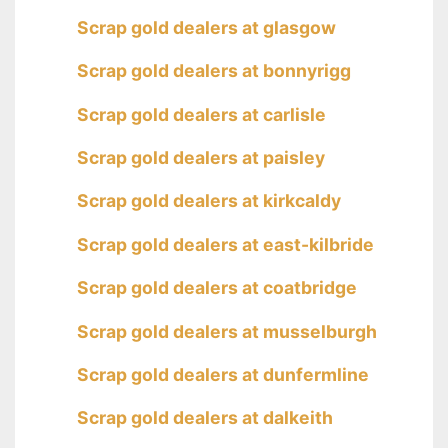
Scrap gold dealers at glasgow
Scrap gold dealers at bonnyrigg
Scrap gold dealers at carlisle
Scrap gold dealers at paisley
Scrap gold dealers at kirkcaldy
Scrap gold dealers at east-kilbride
Scrap gold dealers at coatbridge
Scrap gold dealers at musselburgh
Scrap gold dealers at dunfermline
Scrap gold dealers at dalkeith