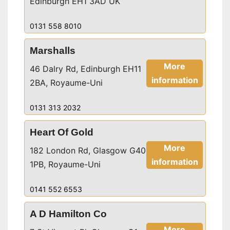
Edinburgh EH1 3AD UK
0131 558 8010
Marshalls
More
46 Dalry Rd, Edinburgh EH11
information
2BA, Royaume-Uni
0131 313 2032
Heart Of Gold
More
182 London Rd, Glasgow G40
information
1PB, Royaume-Uni
0141 552 6553
A D Hamilton Co
More