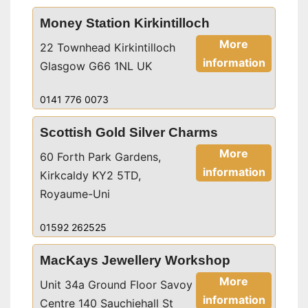
Money Station Kirkintilloch
More
22 Townhead Kirkintilloch
information
Glasgow G66 1NL UK
0141 776 0073
Scottish Gold Silver Charms
More
60 Forth Park Gardens,
information
Kirkcaldy KY2 5TD,
Royaume-Uni
01592 262525
MacKays Jewellery Workshop
More
Unit 34a Ground Floor Savoy
information
Centre 140 Sauchiehall St