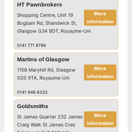
HT Pawnbrokers
More
Shopping Centre, Unit 19
information
Bogbain Rd, Shandwick St,
Glasgow G34 9DT, Royaume-Uni
0141 771 8796
Martins of Glasgow
More
1158 Maryhill Rd, Glasgow
information
G20 9TA, Royaume-Uni
0141 946 6333
Goldsmiths
More
St James Quarter 232 James
information
Craig Walk St James Cres