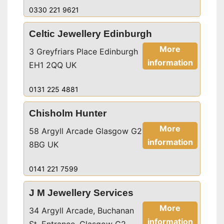
0330 221 9621
Celtic Jewellery Edinburgh
More
3 Greyfriars Place Edinburgh
information
EH1 2QQ UK
0131 225 4881
Chisholm Hunter
More
58 Argyll Arcade Glasgow G2
information
8BG UK
0141 221 7599
J M Jewellery Services
More
34 Argyll Arcade, Buchanan
information