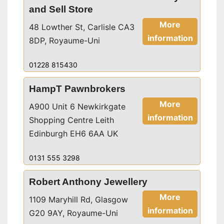
and Sell Store
More
48 Lowther St, Carlisle CA3
information
8DP, Royaume-Uni
01228 815430
HampT Pawnbrokers
More
A900 Unit 6 Newkirkgate
information
Shopping Centre Leith
Edinburgh EH6 6AA UK
0131 555 3298
Robert Anthony Jewellery
More
1109 Maryhill Rd, Glasgow
information
G20 9AY, Royaume-Uni