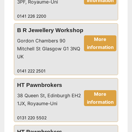
information
3PF, Royaume-Uni
0141 226 2200
B R Jewellery Workshop
More
Gordon Chambers 90
information
Mitchell St Glasgow G1 3NQ
UK
0141 222 2501
HT Pawnbrokers
More
38 Queen St, Edinburgh EH2
information
1JX, Royaume-Uni
0131 220 5502
HT Pawnbrokers