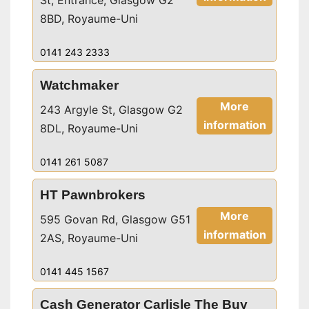
St, Entrance, Glasgow G2
8BD, Royaume-Uni
0141 243 2333
Watchmaker
More
243 Argyle St, Glasgow G2
information
8DL, Royaume-Uni
0141 261 5087
HT Pawnbrokers
More
595 Govan Rd, Glasgow G51
information
2AS, Royaume-Uni
0141 445 1567
Cash Generator Carlisle The Buy