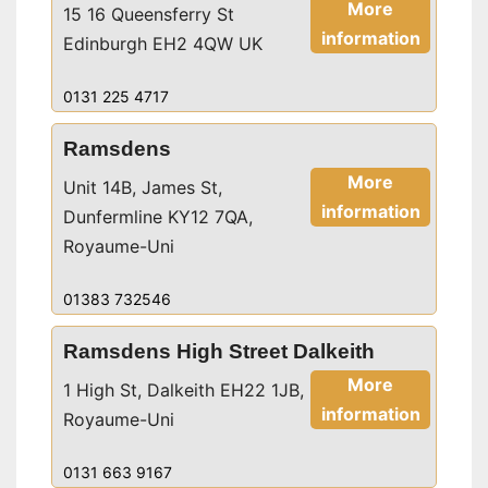
More
15 16 Queensferry St
information
Edinburgh EH2 4QW UK
0131 225 4717
Ramsdens
More
Unit 14B, James St,
information
Dunfermline KY12 7QA,
Royaume-Uni
01383 732546
Ramsdens High Street Dalkeith
More
1 High St, Dalkeith EH22 1JB,
information
Royaume-Uni
0131 663 9167