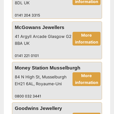
information
8DL UK
0141 204 3315
McGowans Jewellers
More
41 Argyll Arcade Glasgow G2
information
8BA UK
0141 221 0101
Money Station Musselburgh
More
84 N High St, Musselburgh
information
EH21 6AL, Royaume-Uni
0800 032 3441
Goodwins Jewellery