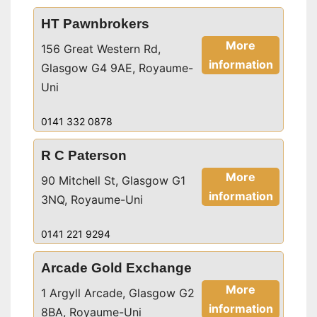
HT Pawnbrokers
More
156 Great Western Rd,
information
Glasgow G4 9AE, Royaume-
Uni
0141 332 0878
R C Paterson
More
90 Mitchell St, Glasgow G1
information
3NQ, Royaume-Uni
0141 221 9294
Arcade Gold Exchange
More
1 Argyll Arcade, Glasgow G2
information
8BA, Royaume-Uni