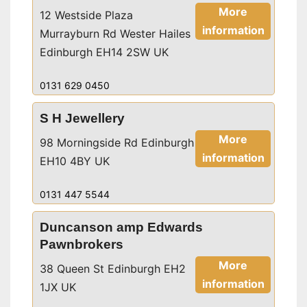
More
12 Westside Plaza
information
Murrayburn Rd Wester Hailes
Edinburgh EH14 2SW UK
0131 629 0450
S H Jewellery
More
98 Morningside Rd Edinburgh
information
EH10 4BY UK
0131 447 5544
Duncanson amp Edwards
Pawnbrokers
More
38 Queen St Edinburgh EH2
information
1JX UK