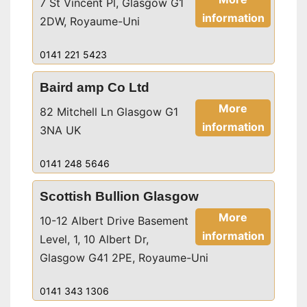
7 St Vincent Pl, Glasgow G1
information
2DW, Royaume-Uni
0141 221 5423
Baird amp Co Ltd
More
82 Mitchell Ln Glasgow G1
information
3NA UK
0141 248 5646
Scottish Bullion Glasgow
More
10-12 Albert Drive Basement
information
Level, 1, 10 Albert Dr,
Glasgow G41 2PE, Royaume-Uni
0141 343 1306