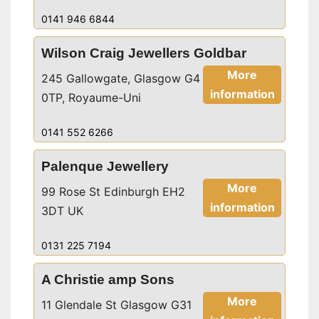
0141 946 6844
Wilson Craig Jewellers Goldbar
More
245 Gallowgate, Glasgow G4
information
0TP, Royaume-Uni
0141 552 6266
Palenque Jewellery
More
99 Rose St Edinburgh EH2
information
3DT UK
0131 225 7194
A Christie amp Sons
More
11 Glendale St Glasgow G31