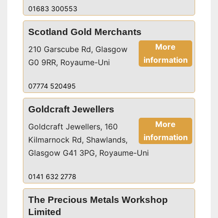
01683 300553
Scotland Gold Merchants
More
210 Garscube Rd, Glasgow
information
G0 9RR, Royaume-Uni
07774 520495
Goldcraft Jewellers
More
Goldcraft Jewellers, 160
information
Kilmarnock Rd, Shawlands,
Glasgow G41 3PG, Royaume-Uni
0141 632 2778
The Precious Metals Workshop
Limited