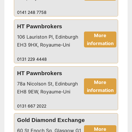
0141 248 7758
HT Pawnbrokers
More
106 Lauriston Pl, Edinburgh
information
EH3 9HX, Royaume-Uni
0131 229 4448
HT Pawnbrokers
More
78a Nicolson St, Edinburgh
information
EH8 9EW, Royaume-Uni
0131 667 2022
Gold Diamond Exchange
More
60 St Enoch Sq, Glasgow G1