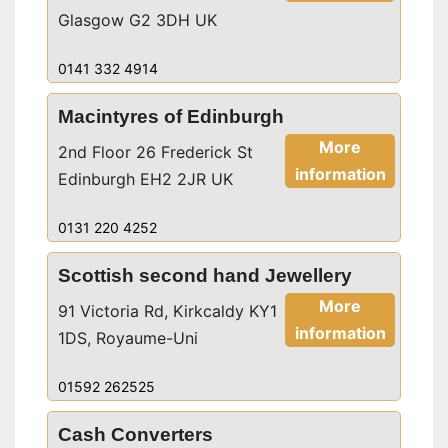
Glasgow G2 3DH UK
0141 332 4914
Macintyres of Edinburgh
More
2nd Floor 26 Frederick St
information
Edinburgh EH2 2JR UK
0131 220 4252
Scottish second hand Jewellery
More
91 Victoria Rd, Kirkcaldy KY1
information
1DS, Royaume-Uni
01592 262525
Cash Converters