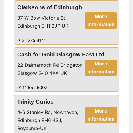
Clarksons of Edinburgh
More
87 W Bow Victoria St
information
Edinburgh EH1 2JP UK
0131 225 8141
Cash for Gold Glasgow East Ltd
More
22 Dalmarnock Rd Bridgeton
information
Glasgow G40 4AA UK
0141 552 5007
Trinity Curios
More
4-6 Stanley Rd, Newhaven,
information
Edinburgh EH6 4SJ,
Royaume-Uni