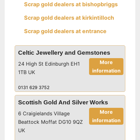
Scrap gold dealers at bishopbriggs
Scrap gold dealers at kirkintilloch
Scrap gold dealers at entrance
Celtic Jewellery and Gemstones
More
24 High St Edinburgh EH1
information
1TB UK
0131 629 3752
Scottish Gold And Silver Works
More
6 Craigielands Village
information
Beattock Moffat DG10 9QZ
UK