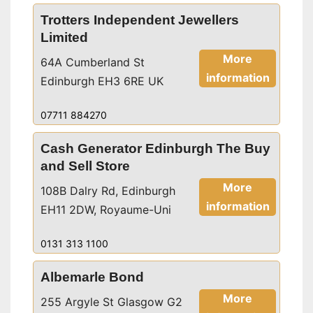
Trotters Independent Jewellers
Limited
More
64A Cumberland St
information
Edinburgh EH3 6RE UK
07711 884270
Cash Generator Edinburgh The Buy
and Sell Store
More
108B Dalry Rd, Edinburgh
information
EH11 2DW, Royaume-Uni
0131 313 1100
Albemarle Bond
More
255 Argyle St Glasgow G2