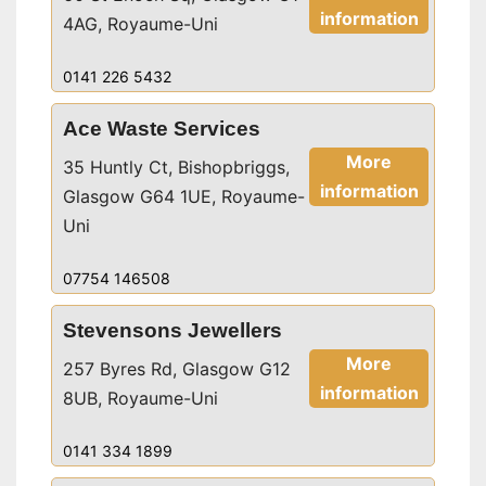
information
4AG, Royaume-Uni
0141 226 5432
Ace Waste Services
More
35 Huntly Ct, Bishopbriggs,
information
Glasgow G64 1UE, Royaume-
Uni
07754 146508
Stevensons Jewellers
More
257 Byres Rd, Glasgow G12
information
8UB, Royaume-Uni
0141 334 1899