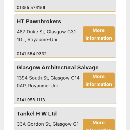
01355 576156
HT Pawnbrokers
More
487 Duke St, Glasgow G31
information
1DL, Royaume-Uni
0141 554 9332
Glasgow Architectural Salvage
More
1394 South St, Glasgow G14
information
0AP, Royaume-Uni
0141 958 1113
Tankel H W Ltd
More
33A Gordon St, Glasgow G1