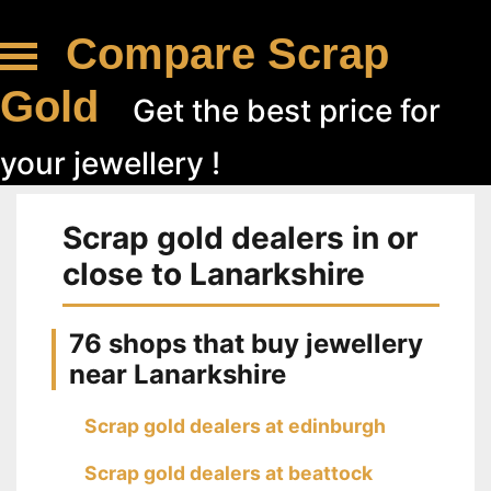
Compare Scrap
Gold
Get the best price for
your jewellery !
Scrap gold dealers in or
close to Lanarkshire
76 shops that buy jewellery
near Lanarkshire
Scrap gold dealers at edinburgh
Scrap gold dealers at beattock