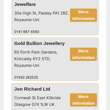
Jewelfare
More
30a High St, Paisley PA1 2BZ,
information
Royaume-Uni
0141 887 4560
Gold Bullion Jewellery
More
60 Forth Park Gardens,
information
Kirkcaldy KY2 5TD,
Royaume-Uni
01592 262525
Jon Richard Ltd
More
Cornwall St East Kilbride
information
Glasgow G74 1LW UK