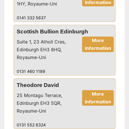
information
1HY, Royaume-Uni
0141 332 5637
Scottish Bullion Edinburgh
More
Suite 1, 23 Atholl Cres,
information
Edinburgh EH3 8HQ,
Royaume-Uni
0131 460 1189
Theodore David
More
25 Montagu Terrace,
information
Edinburgh EH3 5QR,
Royaume-Uni
0131 552 6324