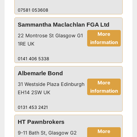
07581 053608
Sammantha Maclachlan FGA Ltd
More
22 Montrose St Glasgow G1
information
1RE UK
0141 406 5338
Albemarle Bond
More
31 Westside Plaza Edinburgh
information
EH14 2SW UK
0131 453 2421
HT Pawnbrokers
More
9-11 Bath St, Glasgow G2