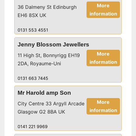
More
36 Dalmeny St Edinburgh
information
EH6 8SX UK
0131 553 4551
Jenny Blossom Jewellers
More
11 High St, Bonnyrigg EH19
information
2DA, Royaume-Uni
0131 663 7445
Mr Harold amp Son
More
City Centre 33 Argyll Arcade
information
Glasgow G2 8BA UK
0141 221 9969