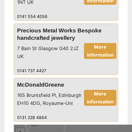
information
1NT UK
0141 554 4056
Precious Metal Works Bespoke
handcrafted jewellery
More
7 Bain St Glasgow G40 2JZ
information
UK
0141 737 4427
McDonaldGreene
More
165 Bruntsfield Pl, Edinburgh
information
EH10 4DG, Royaume-Uni
0131 228 4864